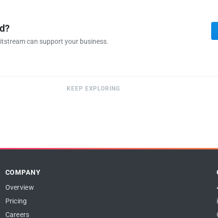
ed?
itstream can support your business.
KEEP EXPLORING
COMPANY
Overview
Pricing
Careers