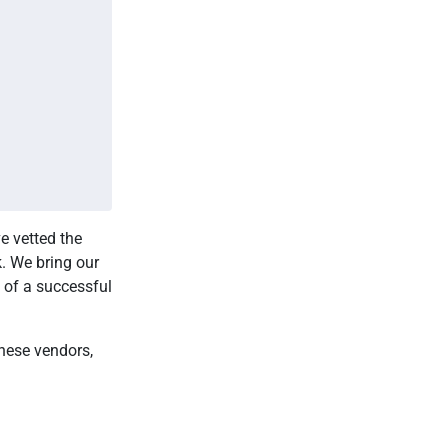
e vetted the
k. We bring our
 of a successful
these vendors,