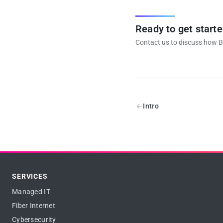
Ready to get start
Contact us to discuss how B
Intro
SERVICES
Managed IT
Fiber Internet
Cybersecurity