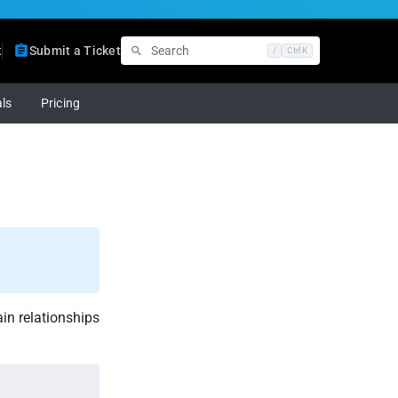
t
Submit a Ticket
/
Ctrl K
ls
Pricing
in relationships