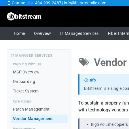
Contact Us
|
404-939-2487
|
info@bitstreamllc.com
bitstream
Home
Home
Overview
IT Managed Services
Fiber Inter
Overview
IT MANAGED SERVICES
Vendor
IT Managed Services
Working With Us
MSP Overview
Fiber Internet
Info
Onboarding
Bitstream is a single po
Cybersecurity
Ticket System
Operations
To sustain a properly fu
Cloud SaaS
Patch Management
with technology vendors 
Vendor Management
RingCentral
high volume copiers 