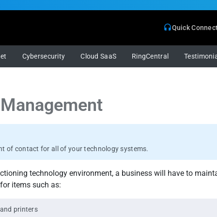
Quick Connec
net
Cybersecurity
Cloud SaaS
RingCentral
Testimonia
 Management
int of contact for all of your technology systems.
nctioning technology environment, a business will have to mainta
for items such as:
and printers