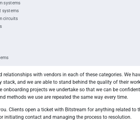
rm systems
R systems
m circuits
s
tems
d relationships with vendors in each of these categories. We hav
 stack, and we are able to stand behind the quality of their wor
the onboarding projects we undertake so that we can be confident
nd methods we use are repeated the same way every time.
ou. Clients open a ticket with Bitstream for anything related to 
r initiating contact and managing the process to resolution.