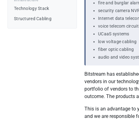
Infrastructure
fire and burglar ala
Testimonials
Technology Stack
security camera NV
Internet data teleco
Structured Cabling
Pricing
voice telecom circuit
UCaaS systems
low voltage cabling
fiber optic cabling
audio and video sys
Bitstream has establishe
vendors in our technology
portfolio of vendors to 
outcome. The products a
This is an advantage to y
and we are responsible fo