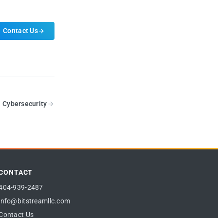
Contact Us
Cybersecurity
CONTACT
404-939-2487
info@bitstreamllc.com
Contact Us