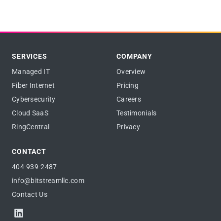
SERVICES
COMPANY
Managed IT
Overview
Fiber Internet
Pricing
Cybersecurity
Careers
Cloud SaaS
Testimonials
RingCentral
Privacy
CONTACT
404-939-2487
info@bitstreamllc.com
Contact Us