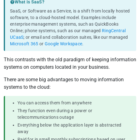
Testimonials
What is SaaS?
SaaS, or
Software as a Service
, is a shift from locally hosted
Pricing
software, to a cloud-hosted model. Examples include
enterprise management systems, such as QuickBooks
Online; phone systems, such as our managed
RingCentral
UCaaS
; or email and collaboration suites, like our managed
Microsoft 365
or
Google Workspace
.
This contrasts with the old paradigm of keeping information
systems on computers located in your business.
There are some big advantages to moving information
systems to the cloud:
You can access them from anywhere
They function even during a power or
telecommunications outage
Everything below the application layer is abstracted
away
Paid for in small monthly subscriptions based on user