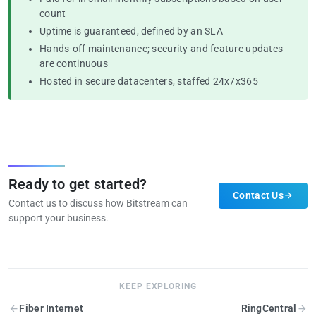
count
Uptime is guaranteed, defined by an SLA
Hands-off maintenance; security and feature updates
are continuous
Hosted in secure datacenters, staffed 24x7x365
Ready to get started?
Contact Us
Contact us to discuss how Bitstream can
support your business.
KEEP EXPLORING
Fiber Internet
RingCentral