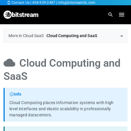
Contact Us
|
404-939-2487
|
info@bitstreamllc.com
bitstream
Home
More in Cloud SaaS
·
Cloud Computing and SaaS
Overview
Cloud Computing and
IT Managed Services
SaaS
Fiber Internet
Cybersecurity
Info
Cloud Computing places information systems with high
Cloud SaaS
level interfaces and elastic scalability in professionally
managed datacenters.
RingCentral