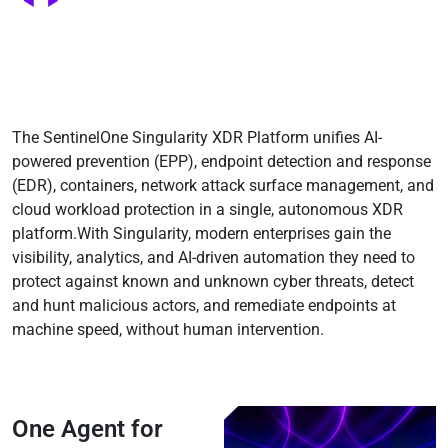
Testimonials
Pricing
The SentinelOne Singularity XDR Platform unifies AI-
powered prevention (EPP), endpoint detection and response
(EDR), containers, network attack surface management, and
cloud workload protection in a single, autonomous XDR
platform.With Singularity, modern enterprises gain the
visibility, analytics, and AI-driven automation they need to
protect against known and unknown cyber threats, detect
and hunt malicious actors, and remediate endpoints at
machine speed, without human intervention.
One Agent for