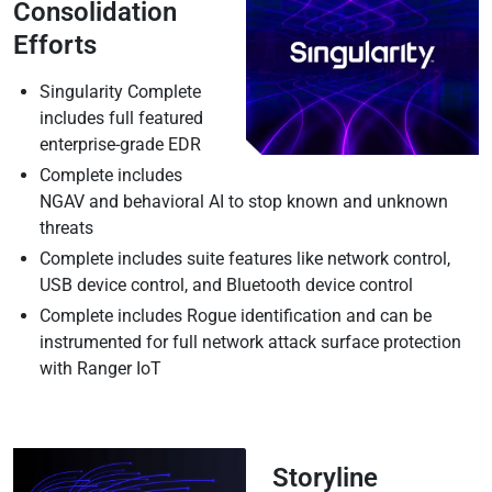
Consolidation
Efforts
Singularity Complete
includes full featured
enterprise-grade EDR
Complete includes
NGAV and behavioral AI to stop known and unknown
threats
Complete includes suite features like network control,
USB device control, and Bluetooth device control
Complete includes Rogue identification and can be
instrumented for full network attack surface protection
with Ranger IoT
Storyline