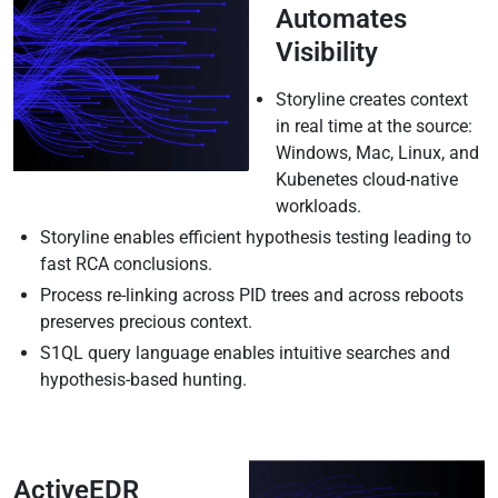
Automates
Visibility
Storyline creates context
in real time at the source:
Windows, Mac, Linux, and
Kubenetes cloud-native
workloads.
Storyline enables efficient hypothesis testing leading to
fast RCA conclusions.
Process re-linking across PID trees and across reboots
preserves precious context.
S1QL query language enables intuitive searches and
hypothesis-based hunting.
ActiveEDR