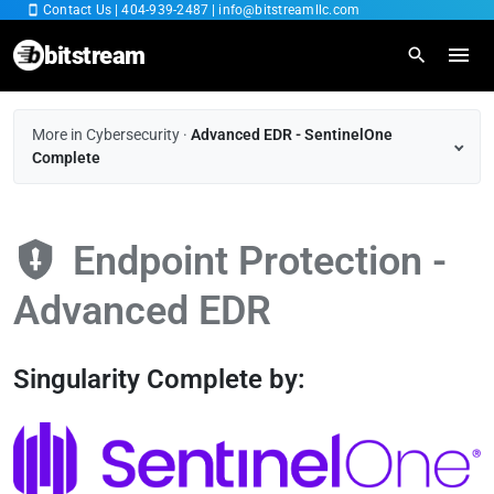
Contact Us
|
404-939-2487
|
info@bitstreamllc.com
bitstream
Home
More in Cybersecurity
·
Advanced EDR - SentinelOne
Complete
Overview
IT Managed Services
Endpoint Protection -
Fiber Internet
Advanced EDR
Cybersecurity
Singularity Complete by:
Cloud SaaS
RingCentral