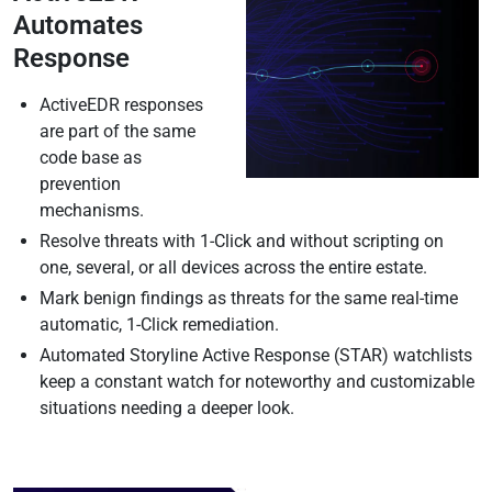
Automates
Response
ActiveEDR responses
are part of the same
code base as
prevention
mechanisms.
Resolve threats with 1-Click and without scripting on
one, several, or all devices across the entire estate.
Mark benign findings as threats for the same real-time
automatic, 1-Click remediation.
Automated Storyline Active Response (STAR) watchlists
keep a constant watch for noteworthy and customizable
situations needing a deeper look.