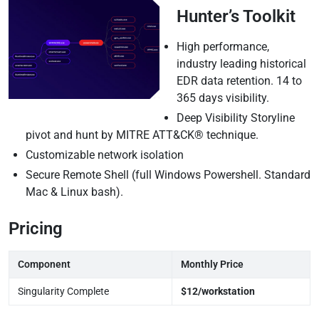
Hunter’s Toolkit
High performance,
industry leading historical
EDR data retention. 14 to
365 days visibility.
Deep Visibility Storyline
pivot and hunt by MITRE ATT&CK® technique.
Customizable network isolation
Secure Remote Shell (full Windows Powershell. Standard
Mac & Linux bash).
Pricing
Component
Monthly Price
Singularity Complete
$12/workstation