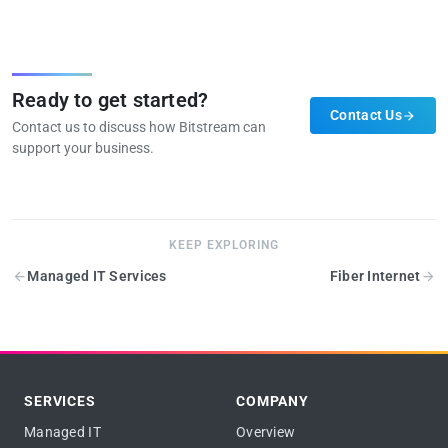
Ready to get started?
Contact Us
Contact us to discuss how Bitstream can
support your business.
KEEP EXPLORING
Managed IT Services
Fiber Internet
SERVICES
COMPANY
Managed IT
Overview