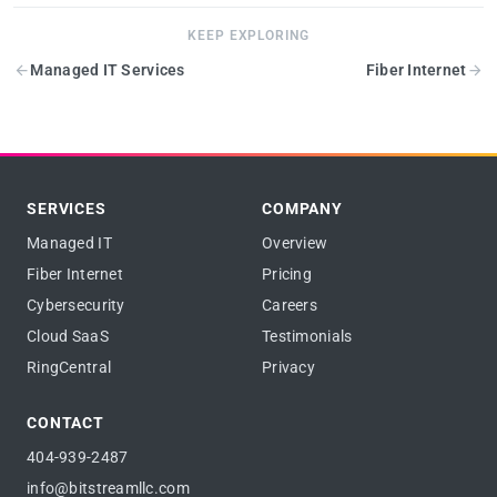
KEEP EXPLORING
Managed IT Services
Fiber Internet
SERVICES
COMPANY
Managed IT
Overview
Fiber Internet
Pricing
Cybersecurity
Careers
Cloud SaaS
Testimonials
RingCentral
Privacy
CONTACT
404-939-2487
info@bitstreamllc.com