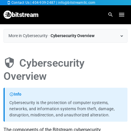
Contact Us
|
404-939-2487
|
info@bitstreamllc.com
bitstream
Home
More in Cybersecurity
·
Cybersecurity Overview
Overview
Cybersecurity
IT Managed Services
Overview
Fiber Internet
Cybersecurity
Info
Cybersecurity is the protection of computer systems,
Cloud SaaS
networks, and information systems from theft, damage,
disruption, misdirection, and unauthorized alteration.
RingCentral
The components of the Bitstream cybersecurity