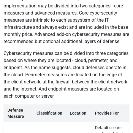
Testimonials
implementation may be divided into two categories - core
measures and advanced measures. Core cybersecurity
Pricing
measures are intrinsic to each subsystem of the IT
infrastructure and always exist and are included in the base
monthly price. Advanced add-on cybersecurity measures are
recommended but optional additional layers of defense.
Cybersecurity measures can be divided into three categories
based on where they are located - cloud, perimeter, and
endpoint. As the name suggests, cloud defenses operate in
the cloud. Perimeter measures are located on the edge of
the client network, at the firewall between the client network
and the Internet. And endpoint measures are located on
each computer or server.
Defense
Classification
Location
Provides For
Measure
Default secure