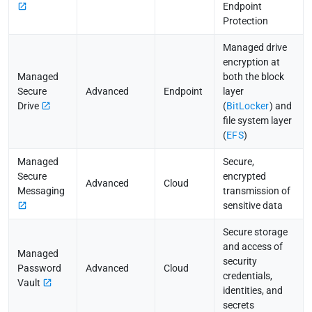
Endpoint
Protection
Managed drive
encryption at
Managed
both the block
Secure
Advanced
Endpoint
layer
Drive
(
BitLocker
) and
file system layer
(
EFS
)
Managed
Secure,
Secure
encrypted
Advanced
Cloud
Messaging
transmission of
sensitive data
Secure storage
and access of
Managed
security
Password
Advanced
Cloud
credentials,
Vault
identities, and
secrets