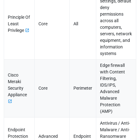
settings, default
deny
permissions
Principle Of
across all
Least
Core
All
computers,
Privilege
servers, network
equipment, and
information
systems
Edge firewall
with Content
Cisco
Filtering,
Meraki
IDS/IPS,
Security
Core
Perimeter
Advanced
Appliance
Malware
Protection
(AMP)
Antivirus / Anti-
Endpoint
Malware / Anti-
Protection
Advanced
Endpoint
Ransomware