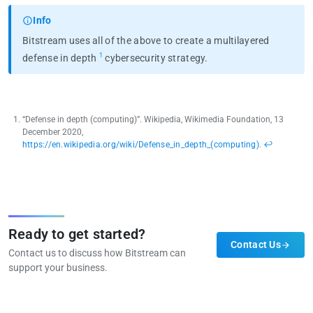
Info
Bitstream uses all of the above to create a multilayered
1
defense in depth
cybersecurity strategy.
“Defense in depth (computing)”. Wikipedia, Wikimedia Foundation, 13
December 2020,
https://en.wikipedia.org/wiki/Defense_in_depth_(computing)
.
↩︎
Ready to get started?
Contact Us
Contact us to discuss how Bitstream can
support your business.