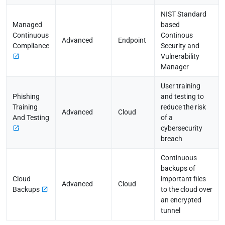
NIST Standard
Managed
based
Continuous
Continous
Advanced
Endpoint
Compliance
Security and
Vulnerability
Manager
User training
Phishing
and testing to
Training
reduce the risk
Advanced
Cloud
And Testing
of a
cybersecurity
breach
Continuous
backups of
Cloud
important files
Advanced
Cloud
Backups
to the cloud over
an encrypted
tunnel